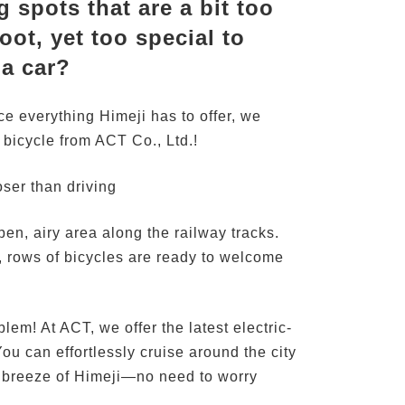
 spots that are a bit too
oot, yet too special to
 a car?
nce everything Himeji has to offer, we
bicycle from ACT Co., Ltd.!
ser than driving
open, airy area along the railway tracks.
, rows of bicycles are ready to welcome
lem! At ACT, we offer the latest electric-
ou can effortlessly cruise around the city
t breeze of Himeji—no need to worry