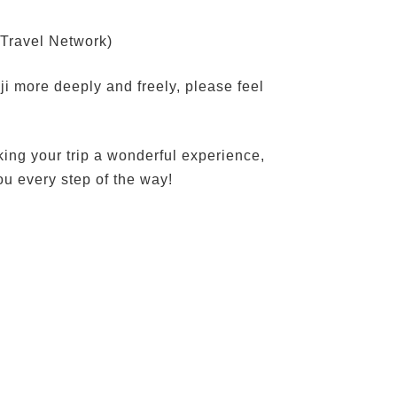
(Travel Network)
eji more deeply and freely, please feel
king your trip a wonderful experience,
ou every step of the way!