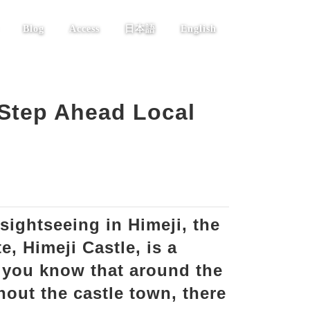
Blog
Access
日本語
English
 Step Ahead Local
sightseeing in Himeji, the
e, Himeji Castle, is a
 you know that around the
hout the castle town, there