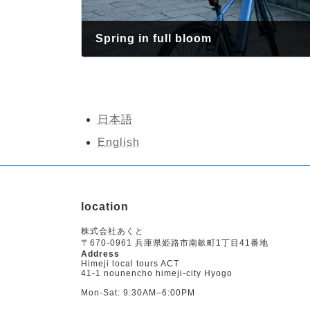
Spring in full bloom
April 10, 2026
日本語
English
location
株式会社あくと
〒670-0961 兵庫県姫路市南畝町1丁目41番地
Address
Himeji local tours ACT
41-1 nounencho himeji-city Hyogo
Mon-Sat: 9:30AM–6:00PM