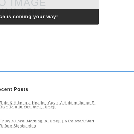
ce is coming your way!
cent Posts
Ride & Hike to a Healing Cave: A Hidden-Japan E-
Bike Tour in Yasutomi, Himeji
Enjoy a Local Morning in Himeji｜A Relaxed Start
Before Sightseeing