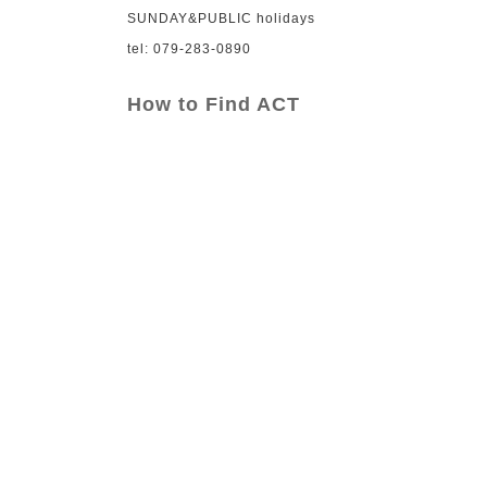
SUNDAY&PUBLIC holidays
tel: 079-283-0890
How to Find ACT