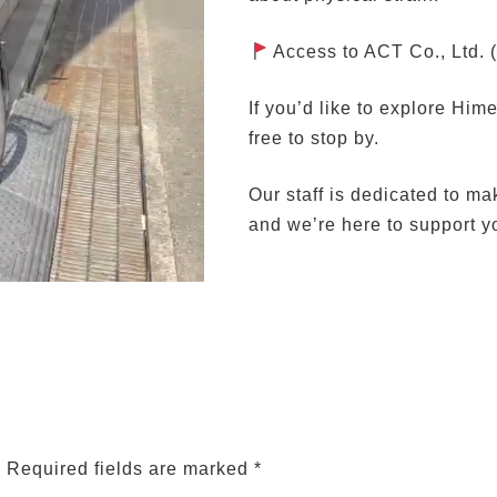
Access to ACT Co., Ltd. 
If you’d like to explore Him
free to stop by.
Our staff is dedicated to ma
and we’re here to support y
.
Required fields are marked
*