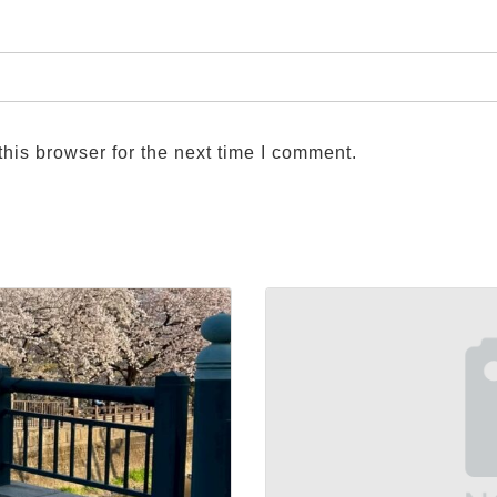
his browser for the next time I comment.