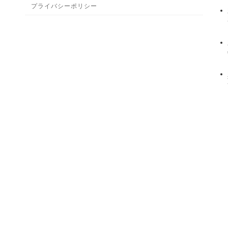
プライバシーポリシー