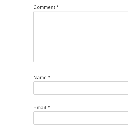
Comment
*
Name
*
Email
*