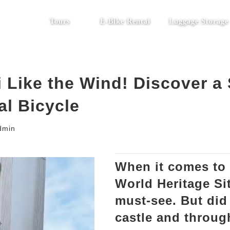
Tours
E-Bike Rental
Luggage Storage
 Like the Wind! Discover a
al Bicycle
dmin
When it comes to 
World Heritage Sit
must-see. But did
castle and throug