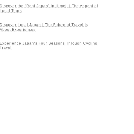
Discover the “Real Japan” in Himeji｜The Appeal of
Local Tours
Discover Local Japan｜The Future of Travel Is
About Experiences
Experience Japan’s Four Seasons Through Cycling
Travel