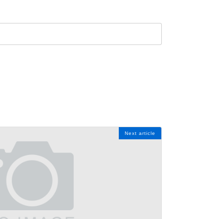
Next article