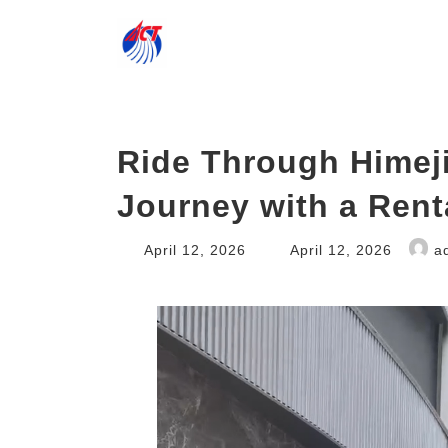
Skip
Skip
to
to
the
the
content
Navigation
Ride Through Himeji
Journey with a Rent
Last
April 12, 2026
April 12, 2026
a
updated
: