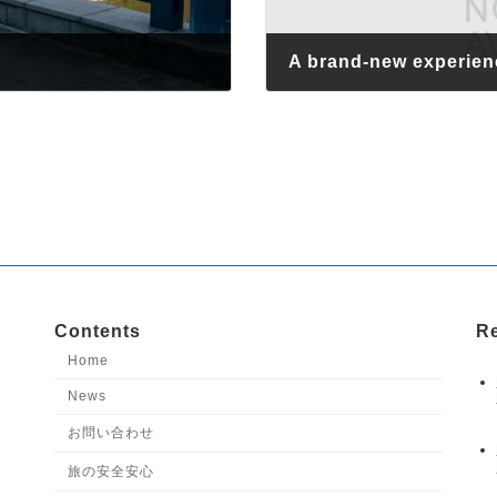
A brand-new experien
April 14, 2026
Contents
Re
Home
News
お問い合わせ
旅の安全安心