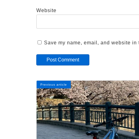
Website
Save my name, email, and website in t
Previous article