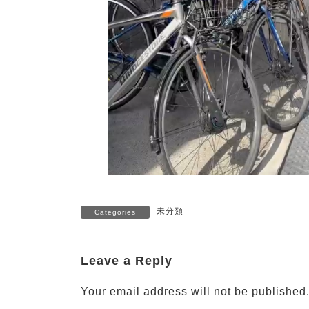
未分類
Categories
Leave a Reply
Your email address will not be published