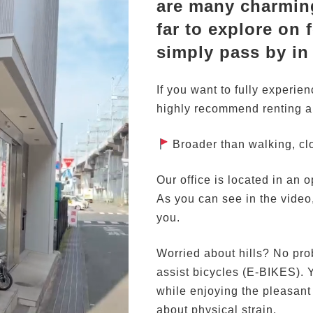
are many charming
far to explore on f
simply pass by in
If you want to fully experie
highly recommend renting a 
Broader than walking, clo
Our office is located in an 
As you can see in the video
you.
Worried about hills? No prob
assist bicycles (E-BIKES). Y
while enjoying the pleasan
about physical strain.